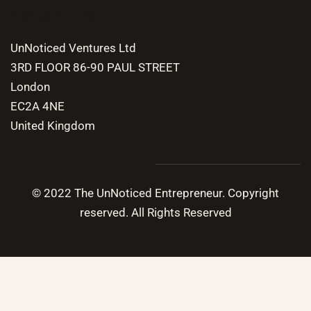
Contact Info
UnNoticed Ventures Ltd
3RD FLOOR 86-90 PAUL STREET
London
EC2A 4NE
United Kingdom
© 2022 The UnNoticed Entrepreneur. Copyright
reserved. All Rights Reserved