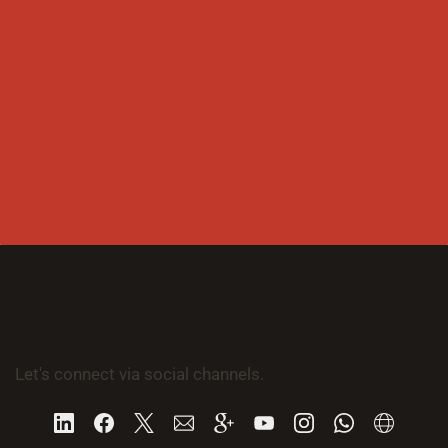
Social media
Let's connect via social channels.